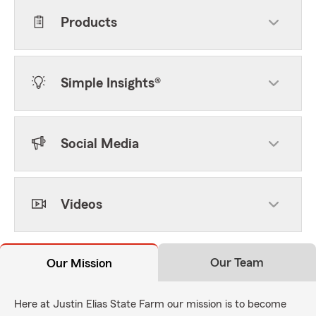
Products
Simple Insights®
Social Media
Videos
Our Team
Our Mission
Here at Justin Elias State Farm our mission is to become