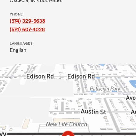
Osceola, IN 46561-9507
PHONE
(574) 329-5638
(574) 607-4028
LANGUAGES
English