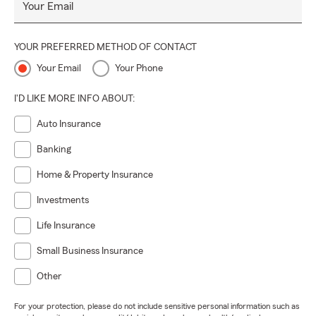
Your Email
YOUR PREFERRED METHOD OF CONTACT
Your Email
Your Phone
I'D LIKE MORE INFO ABOUT:
Auto Insurance
Banking
Home & Property Insurance
Investments
Life Insurance
Small Business Insurance
Other
For your protection, please do not include sensitive personal information such as