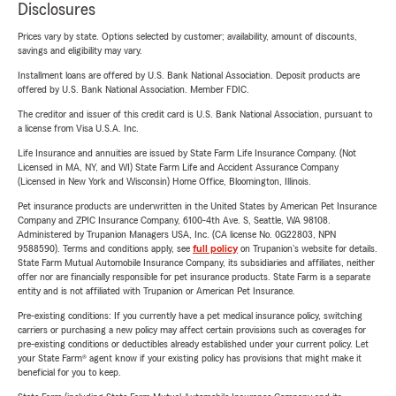
Disclosures
Prices vary by state. Options selected by customer; availability, amount of discounts,
savings and eligibility may vary.
Installment loans are offered by U.S. Bank National Association. Deposit products are
offered by U.S. Bank National Association. Member FDIC.
The creditor and issuer of this credit card is U.S. Bank National Association, pursuant to
a license from Visa U.S.A. Inc.
Life Insurance and annuities are issued by State Farm Life Insurance Company. (Not
Licensed in MA, NY, and WI) State Farm Life and Accident Assurance Company
(Licensed in New York and Wisconsin) Home Office, Bloomington, Illinois.
Pet insurance products are underwritten in the United States by American Pet Insurance
Company and ZPIC Insurance Company, 6100-4th Ave. S, Seattle, WA 98108.
Administered by Trupanion Managers USA, Inc. (CA license No. 0G22803, NPN
9588590). Terms and conditions apply, see
full policy
on Trupanion's website for details.
State Farm Mutual Automobile Insurance Company, its subsidiaries and affiliates, neither
offer nor are financially responsible for pet insurance products. State Farm is a separate
entity and is not affiliated with Trupanion or American Pet Insurance.
Pre-existing conditions: If you currently have a pet medical insurance policy, switching
carriers or purchasing a new policy may affect certain provisions such as coverages for
pre-existing conditions or deductibles already established under your current policy. Let
your State Farm® agent know if your existing policy has provisions that might make it
beneficial for you to keep.