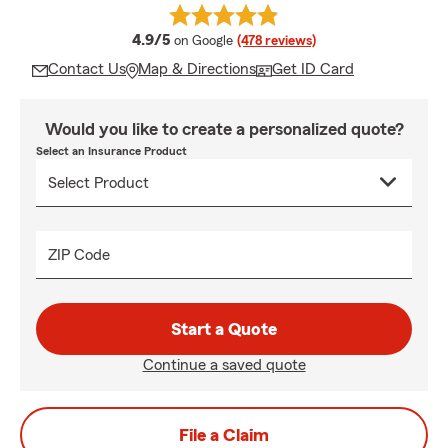
average rating
4.9/5
on Google
(478 reviews)
Contact Us
Map & Directions
Get ID Card
Would you like to create a personalized quote?
Select an Insurance Product
ZIP Code
Start a Quote
Continue a saved quote
File a Claim