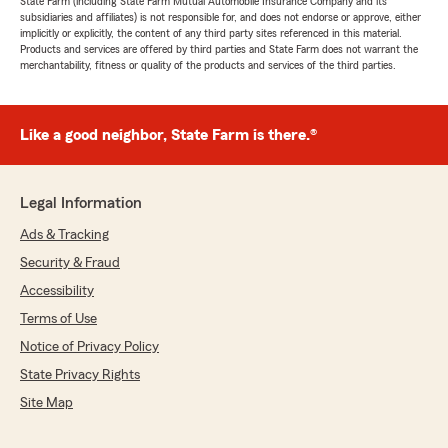
State Farm (including State Farm Mutual Automobile Insurance Company and its
subsidiaries and affiliates) is not responsible for, and does not endorse or approve, either
implicitly or explicitly, the content of any third party sites referenced in this material.
Products and services are offered by third parties and State Farm does not warrant the
merchantability, fitness or quality of the products and services of the third parties.
Like a good neighbor, State Farm is there.®
Legal Information
Ads & Tracking
Security & Fraud
Accessibility
Terms of Use
Notice of Privacy Policy
State Privacy Rights
Site Map