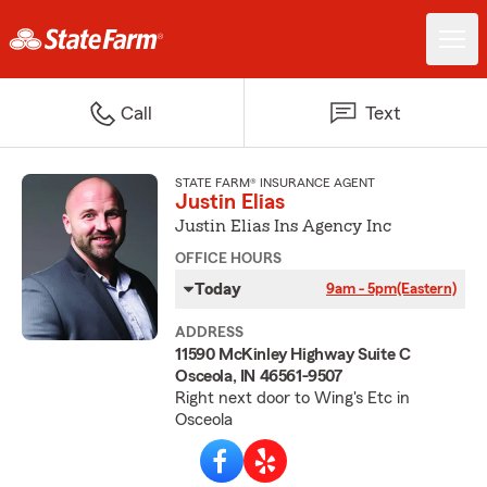
Call
Text
STATE FARM® INSURANCE AGENT
Justin Elias
Justin Elias Ins Agency Inc
OFFICE HOURS
Today
9am - 5pm
(Eastern)
ADDRESS
11590 McKinley Highway Suite C
Osceola, IN 46561-9507
Right next door to Wing's Etc in
Osceola