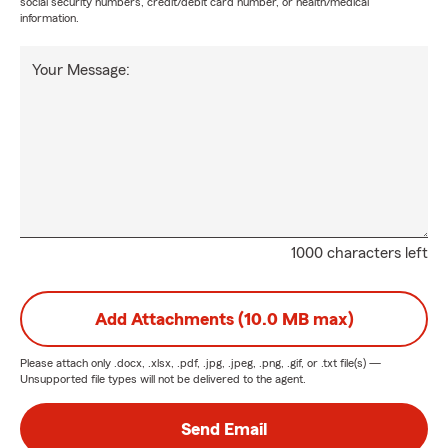
social security numbers, credit/debit card number, or health/medical
information.
Your Message:
1000 characters left
Add Attachments (10.0 MB max)
Please attach only
.docx, .xlsx, .pdf, .jpg, .jpeg, .png, .gif, or .txt
file(s) —
Unsupported file types will not be delivered to the agent.
Send Email