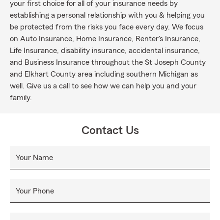
your first choice for all of your insurance needs by
establishing a personal relationship with you & helping you
be protected from the risks you face every day. We focus
on Auto Insurance, Home Insurance, Renter's Insurance,
Life Insurance, disability insurance, accidental insurance,
and Business Insurance throughout the St Joseph County
and Elkhart County area including southern Michigan as
well. Give us a call to see how we can help you and your
family.
Contact Us
Your Name
Your Phone