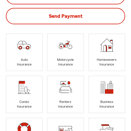
Send Payment
Auto
Motorcycle
Homeowners
Insurance
Insurance
Insurance
Condo
Renters
Business
Insurance
Insurance
Insurance