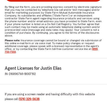
By filling out the form, you are providing express consent by electronic signature
that you may be contacted by telephone (via call and/or text messages) and/or
email for marketing purposes by State Farm Mutual Automobile Insurance
Company, its subsidiaries and affiliates ("State Farm") or an independent
contractor State Farm agent regarding insurance products and services using
the phone number and/or email address you have provided to State Farm, even
if your phone number is listed on a Do Not Call Registry. You further agree that
such contact may be made using an automatic telephone dialing system and/or
prerecorded voice (message and data rates may apply). Your consent is not a
condition of purchase. By continuing, you agree to the terms of the disclosures
above.
Please note:
Insurance coverage cannot be bound or changed via submission of
this online e-mail form or via voice mail. To make policy changes or request
additional coverage, please speak with a licensed representative in the agent's
office, or by contacting the State Farm toll-free customer service line at
(855)
733-7333
.
Agent Licenses for Justin Elias
IN-3168967
MI-18007192
If you are using a screen reader and having difficulty with this website
please call
(574) 329-5638
.