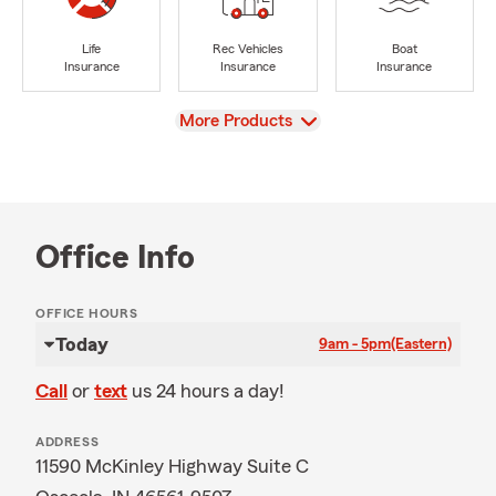
Life
Rec Vehicles
Boat
Insurance
Insurance
Insurance
View
More Products
Office Info
OFFICE HOURS
Today
9am - 5pm
(Eastern)
Call
or
text
us 24 hours a day!
ADDRESS
11590 McKinley Highway Suite C