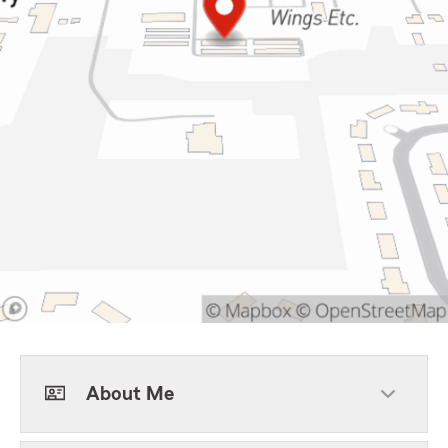
About Me